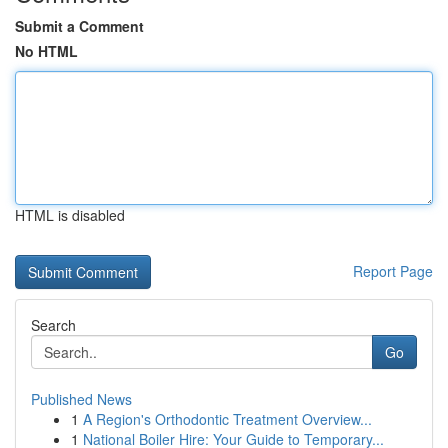
Submit a Comment
No HTML
HTML is disabled
Report Page
Search
Go
Published News
1
A Region's Orthodontic Treatment Overview...
1
National Boiler Hire: Your Guide to Temporary...