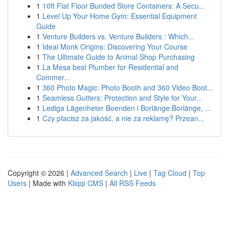
1
10ft Flat Floor Bunded Store Containers: A Secu...
1
Level Up Your Home Gym: Essential Equipment
Guide
1
Venture Builders vs. Venture Builders : Which...
1
Ideal Monk Origins: Discovering Your Course
1
The Ultimate Guide to Animal Shop Purchasing
1
La Mesa best Plumber for Residential and
Commer...
1
360 Photo Magic: Photo Booth and 360 Video Boot...
1
Seamless Gutters: Protection and Style for Your...
1
Lediga Lägenheter Boenden i Borlänge:Borlänge, ...
1
Czy płacisz za jakość, a nie za reklamę? Przean...
Copyright © 2026 |
Advanced Search
|
Live
|
Tag Cloud
|
Top
Users
| Made with
Kliqqi CMS
|
All RSS Feeds