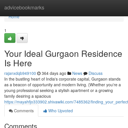
Home
advicebookmarks
Home
1
Your Ideal Gurgaon Residence
Is Here
rajanxdqb949100
364 days ago
News
Discuss
In the bustling heart of India's corporate capital, Gurgaon stands
as a beacon of opportunity and modern living. {Whether you're a
young professional seeking a stylish apartment or a growing
family desiring a spacious
https://mayahfjo333902.shivawiki.com/7485362/finding_your_perf
Comments
Who Upvoted
Comments