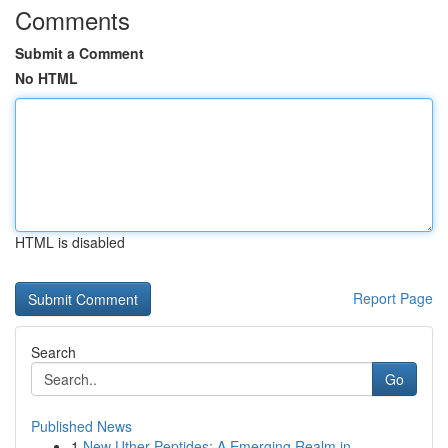
Comments
Submit a Comment
No HTML
HTML is disabled
Report Page
Search
Go
Published News
1
New Uther Peptides: A Emerging Realm in