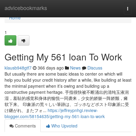
Home
advicebookmarks
Togg
navi
Home
1
Getting My 561 loan To Work
klausb948gtf7
366 days ago
News
Discuss
But usually there are some basic ideas to center on which will
help you build your credit history after a while, like building at least
the minimal payment when it’s owing and building up a
constructive payment heritage. 手指很快被不断涌出的清纯玉液润
湿，羞耻的感觉和身体的愉悦一同袭来，少女的娇躯一阵娇颤，瘫
软下来。 印象派の荒々しい筆跡は、ゴッホなどポスト印象派に受
け継がれ、またフォ...
https://jeffreypnhgi.review-
blogger.com/58154635/getting-my-561-loan-to-work
Comments
Who Upvoted