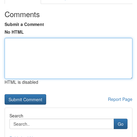
Comments
Submit a Comment
No HTML
HTML is disabled
Report Page
Search
Go