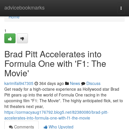
Home
advicebookmarks
Togg
navi
Home
1
Brad Pitt Accelerates into
Formula One with 'F1: The
Movie'
karimlfal947305
364 days ago
News
Discuss
Get ready for a high-octane experience as Hollywood star Brad
Pitt gears up into the world of Formula One racing in the
upcoming film "F1: The Movie". The highly anticipated flick, set to
hit theaters next year,
https://cormacyaug176792.blog5.net/82380080/brad-pitt-
accelerates-into-formula-one-with-f1-the-movie
Comments
Who Upvoted