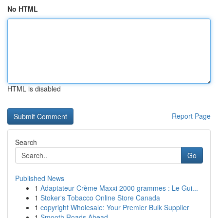
No HTML
HTML is disabled
Report Page
Search
Go
Published News
1
Adaptateur Crème Maxxi 2000 grammes : Le Gui...
1
Stoker's Tobacco Online Store Canada
1
copyright Wholesale: Your Premier Bulk Supplier
1
Smooth Roads Ahead