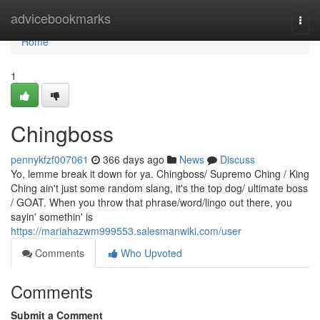
Home
advicebookmarks
Togg
navi
Home
1
Chingboss
pennykfzf007061
366 days ago
News
Discuss
Yo, lemme break it down for ya. Chingboss/ Supremo Ching / King
Ching ain't just some random slang, it's the top dog/ ultimate boss
/ GOAT. When you throw that phrase/word/lingo out there, you
sayin' somethin' is
https://mariahazwm999553.salesmanwiki.com/user
Comments
Who Upvoted
Comments
Submit a Comment