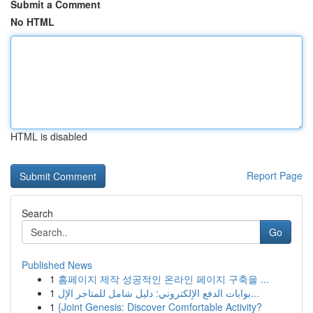
Submit a Comment
No HTML
HTML is disabled
Report Page
Search
Go
Published News
1
홈페이지 제작 성공적인 온라인 페이지 구축을 ...
1
بوابات الدفع الإلكتروني: دليل شامل للمتاجر الإل...
1
{Joint Genesis: Discover Comfortable Activity?