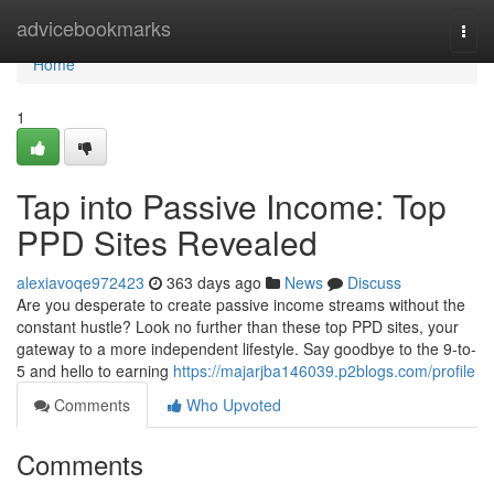
Home
advicebookmarks
Togg
navi
Home
1
Tap into Passive Income: Top
PPD Sites Revealed
alexiavoqe972423
363 days ago
News
Discuss
Are you desperate to create passive income streams without the
constant hustle? Look no further than these top PPD sites, your
gateway to a more independent lifestyle. Say goodbye to the 9-to-
5 and hello to earning
https://majarjba146039.p2blogs.com/profile
Comments
Who Upvoted
Comments