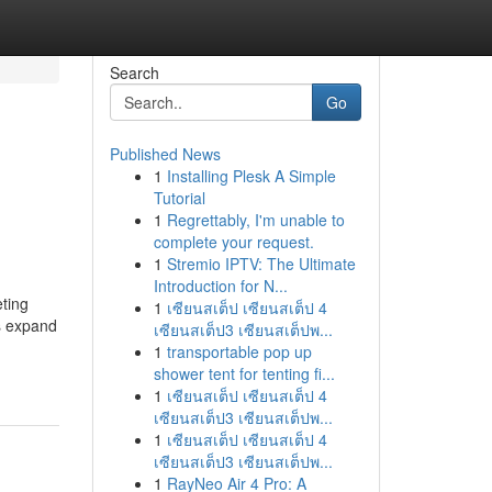
Search
Go
Published News
1
Installing Plesk A Simple
Tutorial
1
Regrettably, I'm unable to
complete your request.
1
Stremio IPTV: The Ultimate
Introduction for N...
ting
1
เซียนสเต็ป เซียนสเต็ป 4
s expand
เซียนสเต็ป3 เซียนสเต็ปพ...
1
transportable pop up
shower tent for tenting fi...
1
เซียนสเต็ป เซียนสเต็ป 4
เซียนสเต็ป3 เซียนสเต็ปพ...
1
เซียนสเต็ป เซียนสเต็ป 4
เซียนสเต็ป3 เซียนสเต็ปพ...
1
RayNeo Air 4 Pro: A