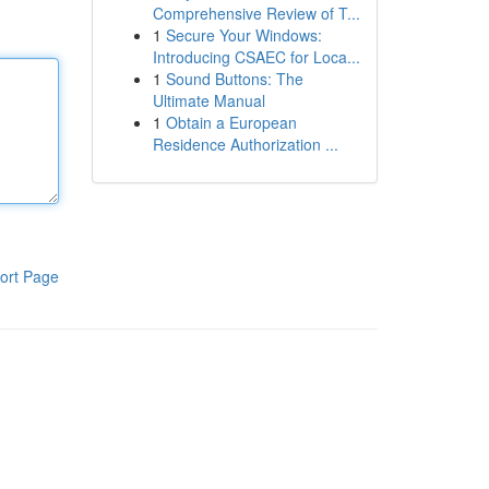
Comprehensive Review of T...
1
Secure Your Windows:
Introducing CSAEC for Loca...
1
Sound Buttons: The
Ultimate Manual
1
Obtain a European
Residence Authorization ...
ort Page