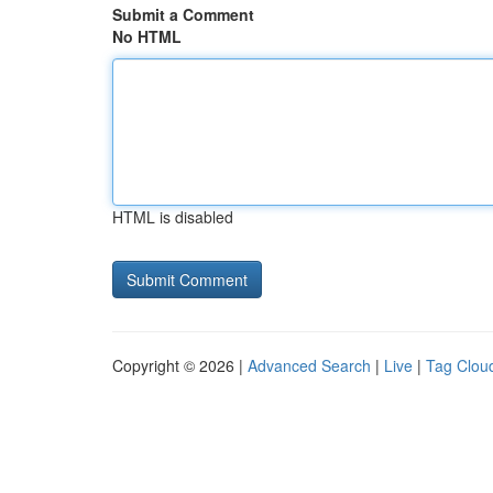
Submit a Comment
No HTML
HTML is disabled
Copyright © 2026 |
Advanced Search
|
Live
|
Tag Clou