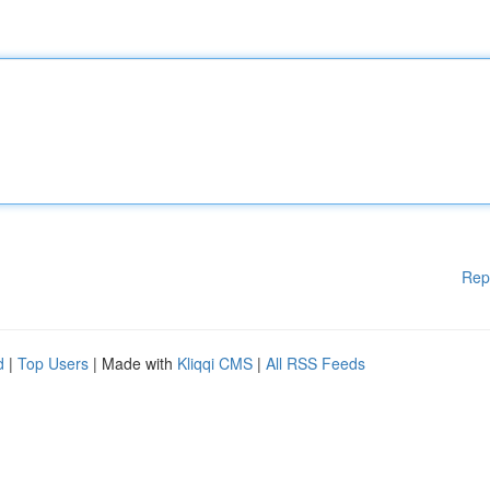
Rep
d
|
Top Users
| Made with
Kliqqi CMS
|
All RSS Feeds