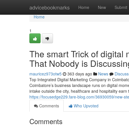
Home
advicebookmarks
Home
New
Submit
Home
1
The smart Trick of digital
That Nobody is Discussin
mauricez973otw5
363 days ago
News
Discuss
Top Integrated Digital Marketing Company in Coimbat
Coimbatore’s business landscape runs on digital momen
intake outside the city, healthcare and hospitality earn
https://focusedge229.fare-blog.com/36930059/new-step-
Comments
Who Upvoted
Comments