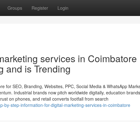
Groups
Register
Login
 marketing services in Coimbatore
g and is Trending
ore for SEO, Branding, Websites, PPC, Social Media & WhatsApp Marke
tum. Industrial brands now pitch worldwide digitally, education brand
 trust on phones, and retail converts footfall from search
by-step-information-for-digital-marketing-services-in-coimbatore