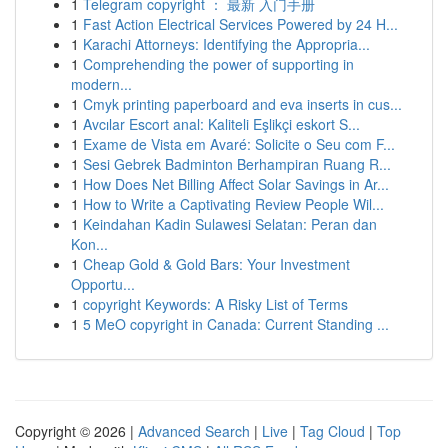
1
Telegram copyright ： 最新 入门手册
1
Fast Action Electrical Services Powered by 24 H...
1
Karachi Attorneys: Identifying the Appropria...
1
Comprehending the power of supporting in
modern...
1
Cmyk printing paperboard and eva inserts in cus...
1
Avcılar Escort anal: Kaliteli Eşlikçi eskort S...
1
Exame de Vista em Avaré: Solicite o Seu com F...
1
Sesi Gebrek Badminton Berhampiran Ruang R...
1
How Does Net Billing Affect Solar Savings in Ar...
1
How to Write a Captivating Review People Wil...
1
Keindahan Kadin Sulawesi Selatan: Peran dan
Kon...
1
Cheap Gold & Gold Bars: Your Investment
Opportu...
1
copyright Keywords: A Risky List of Terms
1
5 MeO copyright in Canada: Current Standing ...
Copyright © 2026 |
Advanced Search
|
Live
|
Tag Cloud
|
Top