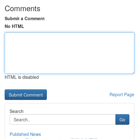
Comments
Submit a Comment
No HTML
HTML is disabled
Report Page
Search
Go
Published News