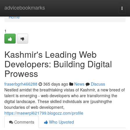
Home
advicebookmarks
Togg
navi
Home
1
Kashmir's Leading Web
Developers: Building Digital
Prowess
fraserbgrh466288
365 days ago
News
Discuss
Nestled amidst the breathtaking vistas of Kashmir, a new breed of
talent is emerging - web developers who are transforming the
digital landscape. These skilled individuals are {pushingthe
boundaries of web development,
https://maewrpl621799.blogozz.com/profile
Comments
Who Upvoted