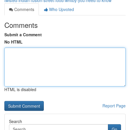
twisted-indian-fusion-street-food-whitby-you-need-to-know
Comments
Who Upvoted
Comments
Submit a Comment
No HTML
HTML is disabled
Report Page
Search
Go