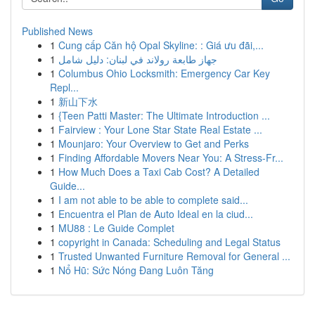
Published News
1
Cung cấp Căn hộ Opal Skyline: : Giá ưu đãi,...
1
جهاز طابعة رولاند في لبنان: دليل شامل
1
Columbus Ohio Locksmith: Emergency Car Key
Repl...
1
新山下水
1
{Teen Patti Master: The Ultimate Introduction ...
1
Fairview : Your Lone Star State Real Estate ...
1
Mounjaro: Your Overview to Get and Perks
1
Finding Affordable Movers Near You: A Stress-Fr...
1
How Much Does a Taxi Cab Cost? A Detailed
Guide...
1
I am not able to be able to complete said...
1
Encuentra el Plan de Auto Ideal en la ciud...
1
MU88 : Le Guide Complet
1
copyright in Canada: Scheduling and Legal Status
1
Trusted Unwanted Furniture Removal for General ...
1
Nổ Hũ: Sức Nóng Đang Luôn Tăng