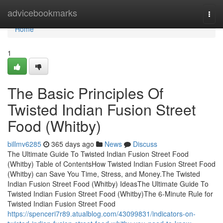
Home
advicebookmarks
Togg
navi
Home
1
The Basic Principles Of
Twisted Indian Fusion Street
Food (Whitby)
billmv6285
365 days ago
News
Discuss
The Ultimate Guide To Twisted Indian Fusion Street Food
(Whitby) Table of ContentsHow Twisted Indian Fusion Street Food
(Whitby) can Save You Time, Stress, and Money.The Twisted
Indian Fusion Street Food (Whitby) IdeasThe Ultimate Guide To
Twisted Indian Fusion Street Food (Whitby)The 6-Minute Rule for
Twisted Indian Fusion Street Food
https://spenceri7r89.atualblog.com/43099831/indicators-on-