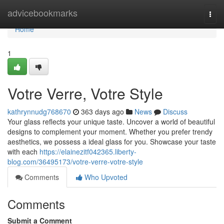
Home
advicebookmarks
Togg
navi
Home
1
Votre Verre, Votre Style
kathrynnudg768670
363 days ago
News
Discuss
Your glass reflects your unique taste. Uncover a world of beautiful
designs to complement your moment. Whether you prefer trendy
aesthetics, we possess a ideal glass for you. Showcase your taste
with each
https://elainezitf042365.liberty-
blog.com/36495173/votre-verre-votre-style
Comments
Who Upvoted
Comments
Submit a Comment