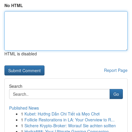
No HTML
HTML is disabled
Report Page
Search
Go
Published News
1
Kubet: Hướng Dẫn Chi Tiết và Mẹo Chơi
1
Follicle Restorations in LA: Your Overview to R...
1
Sichere Krypto-Broker: Worauf Sie achten sollten
1
Hydra888: Your Ultimate Gaming Companion