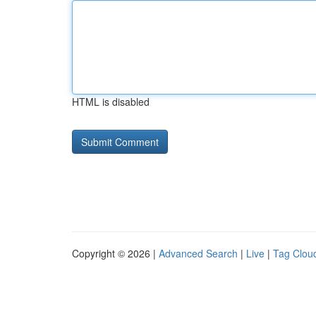
HTML is disabled
Copyright © 2026 |
Advanced Search
|
Live
|
Tag Clou