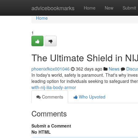
Home
advicebookmarks
Home
New
Submit
Home
1
The Ultimate Shield in NI
phoenixfkox001046
362 days ago
News
Discu
In today's world, safety is paramount. That's why invest
leading option for individuals seeking to safeguard th
with-nij-iiia-body-armor
Comments
Who Upvoted
Comments
Submit a Comment
No HTML