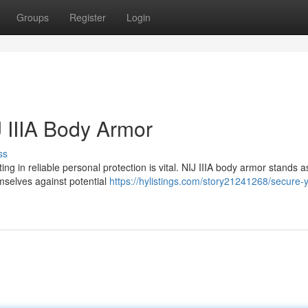
Groups
Register
Login
J IIIA Body Armor
ss
ing in reliable personal protection is vital. NIJ IIIA body armor stands a
emselves against potential
https://hylistings.com/story21241268/secure-y