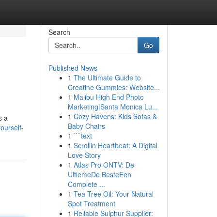
Search
Go
Published News
1
The Ultimate Guide to
Creatine Gummies: Website...
1
Malibu High End Photo
Marketing|Santa Monica Lu...
1
Cozy Havens: Kids Sofas &
s a
Baby Chairs
ourself-
1
```text
1
Scrollin Heartbeat: A Digital
Love Story
1
Atlas Pro ONTV: De
UltiemeDe BesteEen
Complete ...
1
Tea Tree Oil: Your Natural
Spot Treatment
1
Reliable Sulphur Supplier: