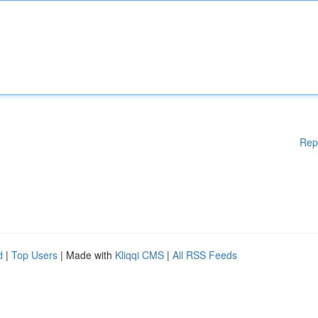
Rep
d
|
Top Users
| Made with
Kliqqi CMS
|
All RSS Feeds