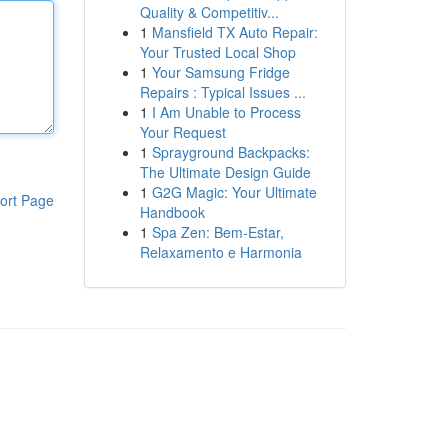
Quality & Competitiv...
1
Mansfield TX Auto Repair:
Your Trusted Local Shop
1
Your Samsung Fridge
Repairs : Typical Issues ...
1
I Am Unable to Process
Your Request
1
Sprayground Backpacks:
The Ultimate Design Guide
1
G2G Magic: Your Ultimate
ort Page
Handbook
1
Spa Zen: Bem-Estar,
Relaxamento e Harmonia