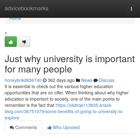
Home
advicebookmarks
Togg
navi
Home
1
Just why university is important
for many people
honeybnkd656740
362 days ago
News
Discuss
It is essential to check out the various higher education
opportunities that are on offer. When thinking about why higher
education is important to society, one of the main points to
remember is the fact that
https://oisitrqs113835.snack-
blog.com/36751079/some-benefits-of-going-to-university-to-
explore
Comments
Who Upvoted