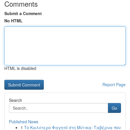
Comments
Submit a Comment
No HTML
HTML is disabled
Report Page
Search
Go
Published News
1
Το Καλύτερο Φαγητό στη Μύτικα: Ταβέρνα που