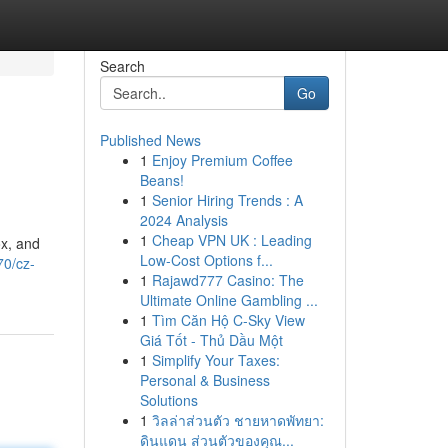
Search
Go
Published News
1
Enjoy Premium Coffee
Beans!
1
Senior Hiring Trends : A
2024 Analysis
1
Cheap VPN UK : Leading
ox, and
Low-Cost Options f...
70/cz-
1
Rajawd777 Casino: The
Ultimate Online Gambling ...
1
Tìm Căn Hộ C-Sky View
Giá Tốt - Thủ Dầu Một
1
Simplify Your Taxes:
Personal & Business
Solutions
1
วิลล่าส่วนตัว ชายหาดพัทยา:
ดินแดน ส่วนตัวของคุณ...