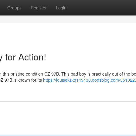
Groups
Register
Login
for Action!
 this pristine condition CZ 97B. This bad boy is practically out of the b
CZ 97B is known for its
https://louisekzkq149438.qodsblog.com/351022