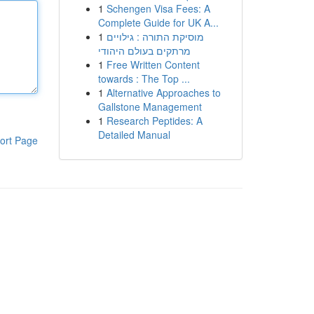
1
Schengen Visa Fees: A
Complete Guide for UK A...
1
מוסיקת התורה : גילויים
מרתקים בעולם היהודי
1
Free Written Content
towards : The Top ...
1
Alternative Approaches to
Gallstone Management
1
Research Peptides: A
Detailed Manual
ort Page