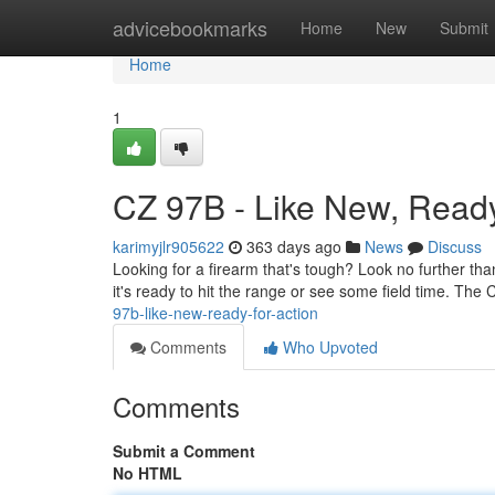
Home
advicebookmarks
Home
New
Submit
Home
1
CZ 97B - Like New, Ready 
karimyjlr905622
363 days ago
News
Discuss
Looking for a firearm that's tough? Look no further than
it's ready to hit the range or see some field time. The 
97b-like-new-ready-for-action
Comments
Who Upvoted
Comments
Submit a Comment
No HTML