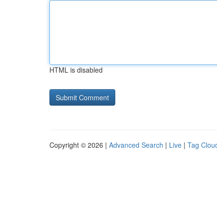
HTML is disabled
Copyright © 2026 |
Advanced Search
|
Live
|
Tag Clou