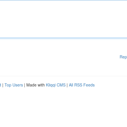
Rep
d
|
Top Users
| Made with
Kliqqi CMS
|
All RSS Feeds