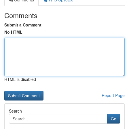
Comments
Submit a Comment
No HTML
HTML is disabled
Report Page
Search
Go