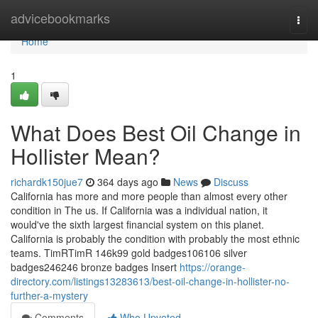
Home
advicebookmarks
Togg
navi
Home
1
What Does Best Oil Change in
Hollister Mean?
richardk150jue7
364 days ago
News
Discuss
California has more and more people than almost every other
condition in The us. If California was a individual nation, it
would've the sixth largest financial system on this planet.
California is probably the condition with probably the most ethnic
teams. TimRTimR 146k99 gold badges106106 silver
badges246246 bronze badges Insert
https://orange-
directory.com/listings13283613/best-oil-change-in-hollister-no-
further-a-mystery
Comments
Who Upvoted