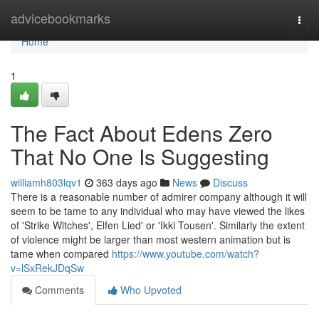
Home
advicebookmarks
Togg
navi
Home
1
The Fact About Edens Zero
That No One Is Suggesting
williamh803lqv1
363 days ago
News
Discuss
There is a reasonable number of admirer company although it will
seem to be tame to any individual who may have viewed the likes
of 'Strike Witches', Elfen Lied' or 'Ikki Tousen'. Similarly the extent
of violence might be larger than most western animation but is
tame when compared
https://www.youtube.com/watch?
v=lSxRekJDqSw
Comments
Who Upvoted