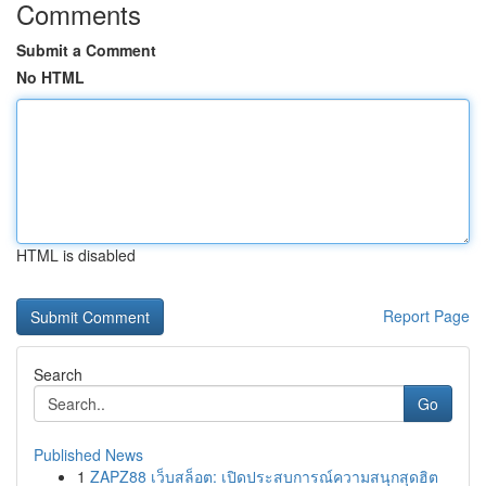
Comments
Submit a Comment
No HTML
HTML is disabled
Report Page
Search
Go
Published News
1
ZAPZ88 เว็บสล็อต: เปิดประสบการณ์ความสนุกสุดฮิต