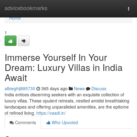
Home
advicebookmarks
Togg
navi
Home
1
Immerse Yourself In Your
Dream: Luxury Villas in India
Await
albieghlj885735
365 days ago
News
Discuss
India entices discerning seekers with an exquisite collection of
luxury villas. These opulent retreats, nestled amidst breathtaking
landscapes and offering unparalleled amenities, are the epitome
of refined living.
https://vaadi.in/
Comments
Who Upvoted