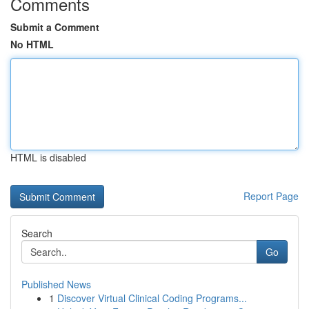
Comments
Submit a Comment
No HTML
HTML is disabled
Report Page
Search
Go
Published News
1
Discover Virtual Clinical Coding Programs...