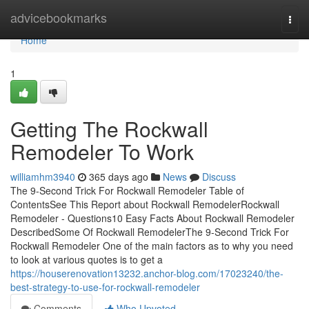
Home
advicebookmarks
Togg
navi
Home
1
Getting The Rockwall
Remodeler To Work
williamhm3940
365 days ago
News
Discuss
The 9-Second Trick For Rockwall Remodeler Table of
ContentsSee This Report about Rockwall RemodelerRockwall
Remodeler - Questions10 Easy Facts About Rockwall Remodeler
DescribedSome Of Rockwall RemodelerThe 9-Second Trick For
Rockwall Remodeler One of the main factors as to why you need
to look at various quotes is to get a
https://houserenovation13232.anchor-blog.com/17023240/the-
best-strategy-to-use-for-rockwall-remodeler
Comments
Who Upvoted