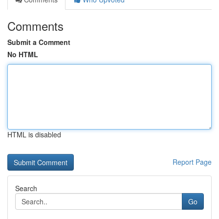
Comments
Submit a Comment
No HTML
HTML is disabled
Report Page
Search
Go