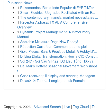
Published News
1
Rekomendasi Resto Indo Populer di FYP TikTok
1
Smart Electrical Upgrades Facilitated with an E...
1
The contemporary financial market necessitates ...
1
Receptor Alphasat TX AI: A Comprehensive
Overview
1
Dynamic Project Management: A Introductory
Manual
1
Adorable Miniature Dogs Now Ready!
1
Réduction Carrefour: Comment pour le plein ...
1
Gold Pieces, Bars & Precious Metal: A Hobbyist'...
1
Driving Digital Transformation: How a CIO Consu...
1
Soi 247 - Soi Cầu VIP 22: Dữ Liệu Tổng Hợp và...
1
Del Mar's Hottest Seasonal Movement Workshops
f...
1
Gnss receiver pill display and steering Managem...
1
Dewa212: Tutorial Lengkap untuk Pemula
Copyright © 2026 |
Advanced Search
|
Live
|
Tag Cloud
|
Top