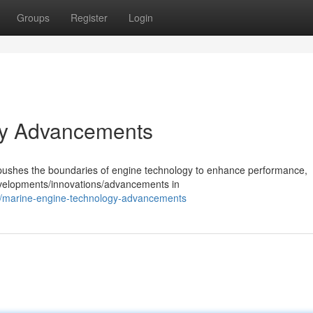
Groups
Register
Login
gy Advancements
y pushes the boundaries of engine technology to enhance performance,
developments/innovations/advancements in
/marine-engine-technology-advancements