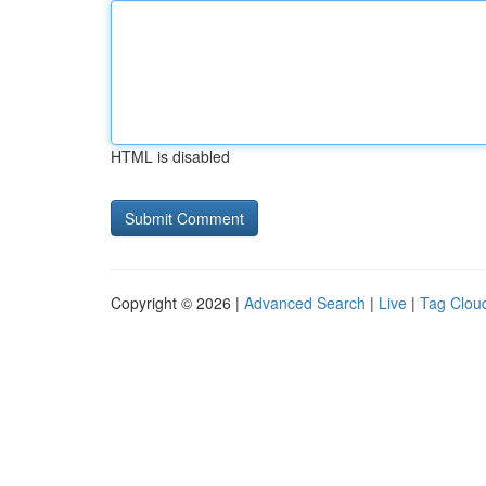
HTML is disabled
Copyright © 2026 |
Advanced Search
|
Live
|
Tag Clou