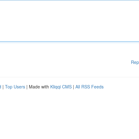
Rep
d
|
Top Users
| Made with
Kliqqi CMS
|
All RSS Feeds