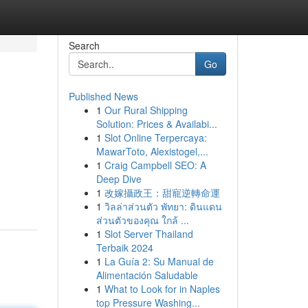
Search
Go
Published News
1
Our Rural Shipping
Solution: Prices & Availabi...
1
Slot Online Terpercaya:
MawarToto, Alexistogel,...
1
Craig Campbell SEO: A
Deep Dive
1
改嫁攝政王：甜寵逆轉命運
1
วิลล่าส่วนตัว พัทยา: ดินแดน
ส่วนตัวของคุณ ใกล้ ...
1
Slot Server Thailand
Terbaik 2024
1
La Guía 2: Su Manual de
Alimentación Saludable
1
What to Look for in Naples
top Pressure Washing...