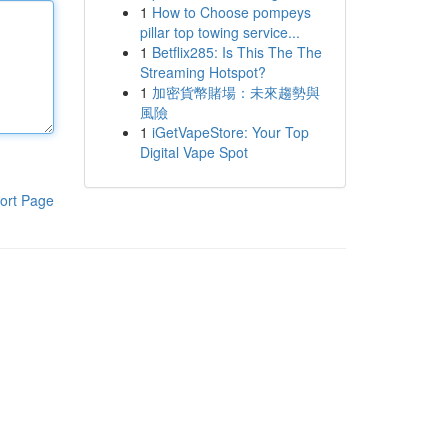
1
How to Choose pompeys
pillar top towing service...
1
Betflix285: Is This The The
Streaming Hotspot?
1
加密貨幣賭場：未來趨勢與
風險
1
iGetVapeStore: Your Top
Digital Vape Spot
ort Page