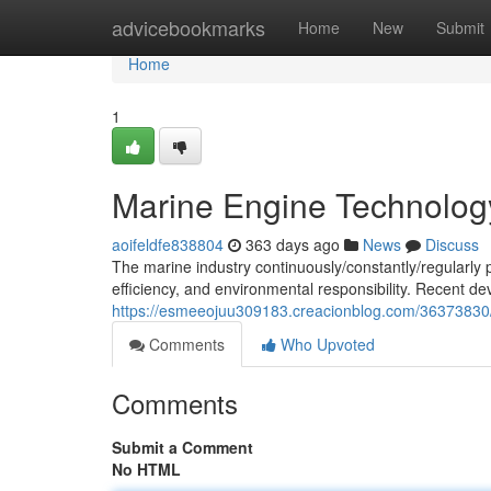
Home
advicebookmarks
Home
New
Submit
Home
1
Marine Engine Technolo
aoifeldfe838804
363 days ago
News
Discuss
The marine industry continuously/constantly/regularl
efficiency, and environmental responsibility. Recent 
https://esmeeojuu309183.creacionblog.com/36373830
Comments
Who Upvoted
Comments
Submit a Comment
No HTML