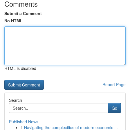
Comments
Submit a Comment
No HTML
HTML is disabled
Report Page
Search
Go
Published News
1
Navigating the complexities of modern economic ...