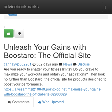
Home
advicebookmarks
Togg
navi
Home
1
Unleash Your Gains with
Boostaro: The Official Site
tiannayvjc862201
362 days ago
News
Discuss
Are you ready to shatter your fitness limits? Do you crave to
maximize your workouts and obtain your aspirations? Then look
no further than Boostaro, the official site for products designed to
boost your performance.
https://alyssammzi210640.pointblog.net/maximize-your-gains-
with-boostaro-the-official-site-82983829
Comments
Who Upvoted