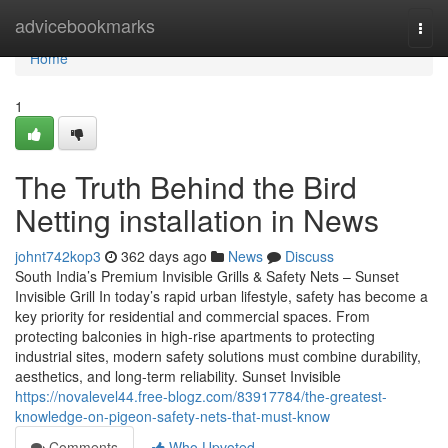
Home
advicebookmarks
Togg
navi
Home
1
The Truth Behind the Bird
Netting installation in News
johnt742kop3
362 days ago
News
Discuss
South India’s Premium Invisible Grills & Safety Nets – Sunset
Invisible Grill In today’s rapid urban lifestyle, safety has become a
key priority for residential and commercial spaces. From
protecting balconies in high-rise apartments to protecting
industrial sites, modern safety solutions must combine durability,
aesthetics, and long-term reliability. Sunset Invisible
https://novalevel44.free-blogz.com/83917784/the-greatest-
knowledge-on-pigeon-safety-nets-that-must-know
Comments
Who Upvoted