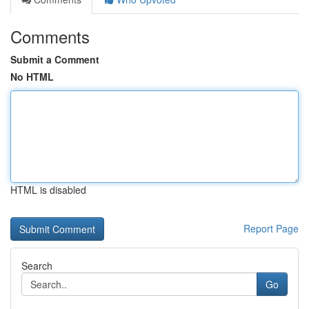
Comments
Submit a Comment
No HTML
HTML is disabled
Report Page
Search
Go