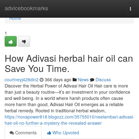
Home
advicebookmarks
Togg
navi
Home
1
How Adivasi herbal hair oil can
Save You Time.
courtneyj428din2
366 days ago
News
Discuss
Discover the Herbal Power of Adivasi Hair Oil Hair care is more
than just a beauty routine—it’s an investment in your confidence
and well-being. In a world where harsh products often cause
more harm than good, Adivasi Hair Oil emerges as a reliable
herbal remedy. Rooted in traditional herbal wisdom,
https://novapower818.blogozz.com/35755010/neelambari-adivasi-
hair-oil-no-further-a-mystery-the-revealed-answer
Comments
Who Upvoted