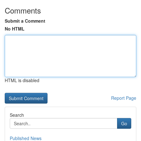
Comments
Submit a Comment
No HTML
HTML is disabled
Report Page
Search
Go
Published News