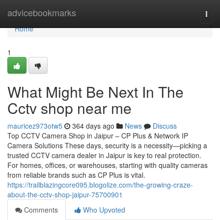
Home
advicebookmarks
Togg
navi
Home
1
What Might Be Next In The
Cctv shop near me
mauricez973otw5
364 days ago
News
Discuss
Top CCTV Camera Shop in Jaipur – CP Plus & Network IP
Camera Solutions These days, security is a necessity—picking a
trusted CCTV camera dealer in Jaipur is key to real protection.
For homes, offices, or warehouses, starting with quality cameras
from reliable brands such as CP Plus is vital.
https://trailblazingcore095.blogolize.com/the-growing-craze-
about-the-cctv-shop-jaipur-75700901
Comments
Who Upvoted