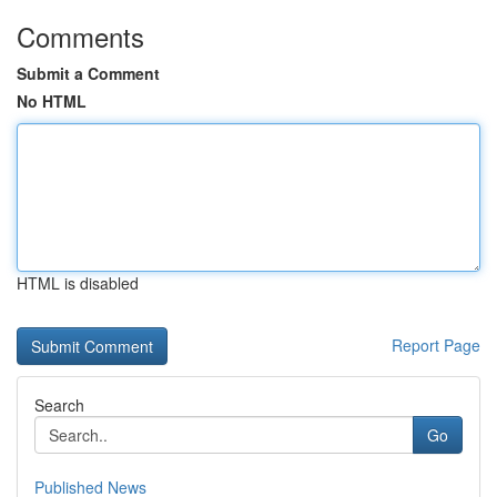
Comments
Submit a Comment
No HTML
HTML is disabled
Report Page
Search
Go
Published News