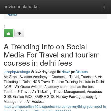
Home
advicebookmarks
Togg
navi
Home
1
A Trending Info on Social
Media For Travel and tourism
courses in delhi fees
josephp429beg9
362 days ago
News
Discuss
Air Grace Aviation Academy – Courses in Travel, Tourism & Air
Ticketing in Delhi, NCR Travel Tourism Training Institute in Delhi-
NCR – Air Grace Aviation Academy stands out as the best
Tourism & Travel, Air Ticketing, Travel Management, Amadeus
GDS, Galileo GDS, SABRE GDS, Holiday Packages, copyright
Management, Air Hostess,
https://uniquearticle40.bloguetechno.com/everything-you-need-to-