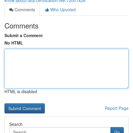
know-about-iata-certification-fee-72001426
Comments
Who Upvoted
Comments
Submit a Comment
No HTML
HTML is disabled
Report Page
Search
Go