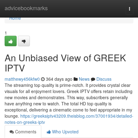
Home
advicebookmarks
Togg
navi
Home
1
An Unbiased View of GREEK
IPTV
matthewy456kfw0
364 days ago
News
Discuss
The streaming top quality is prime-notch. It provides crystal clear
visuals for all enjoyment lovers. Greek IPTV offers retain including
new movies and demonstrates. This way, subscribers generally
have anything new to watch. The total HD top quality is
exceptional, delivering a cinematic come to feel appropriate in my
lounge.
https://greeksiptv43209.theisblog.com/37001934/detailed-
notes-on-greeks-iptv
Comments
Who Upvoted