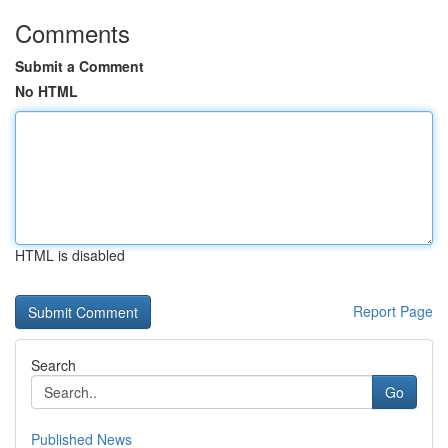
Comments
Submit a Comment
No HTML
HTML is disabled
Report Page
Search
Go
Published News