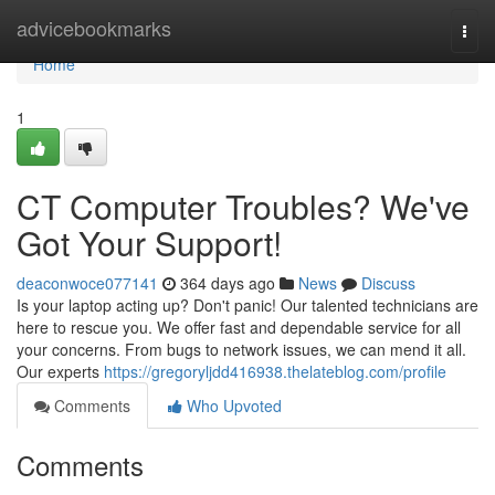
Home
advicebookmarks
Togg
navi
Home
1
CT Computer Troubles? We've
Got Your Support!
deaconwoce077141
364 days ago
News
Discuss
Is your laptop acting up? Don't panic! Our talented technicians are
here to rescue you. We offer fast and dependable service for all
your concerns. From bugs to network issues, we can mend it all.
Our experts
https://gregoryljdd416938.thelateblog.com/profile
Comments
Who Upvoted
Comments