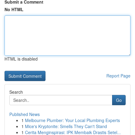
Submit a Comment
No HTML
HTML is disabled
Report Page
Search
Go
Published News
1
Melbourne Plumber: Your Local Plumbing Experts
1
Mice's Kryptonite: Smells They Can't Stand
1
Cerita Menginspirasi: IPK Membaik Drastis Setel...