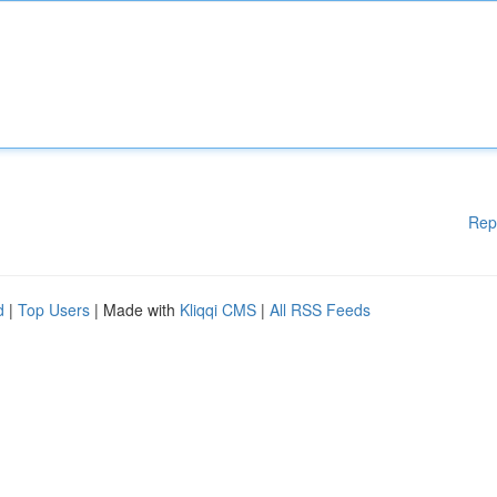
Rep
d
|
Top Users
| Made with
Kliqqi CMS
|
All RSS Feeds