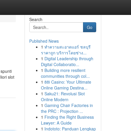
Search
Go
Published News
1
ทำความสะอาดแอร์ ชลบุรี
ราคาถูก บริการโดยช่าง...
1
Digital Leadership through
Digital Collaboratio...
1
Building more resilient
 spunti
communities through col...
iori slot
1
88i Casino: Your Ultimate
Online Gaming Destina...
1
Saku21: Revolusi Slot
Online Modern
1
Gaming Chair Factories in
the PRC : Projection ...
1
Finding the Right Business
Lawyer: A Guide
1
Indototo: Panduan Lengkap