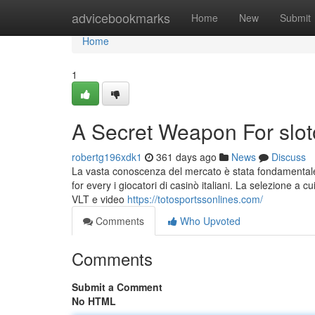
Home
advicebookmarks
Home
New
Submit
Home
1
A Secret Weapon For slot
robertg196xdk1
361 days ago
News
Discuss
La vasta conoscenza del mercato è stata fondamentale f
for every i giocatori di casinò italiani. La selezione a cu
VLT e video
https://totosportssonlines.com/
Comments
Who Upvoted
Comments
Submit a Comment
No HTML