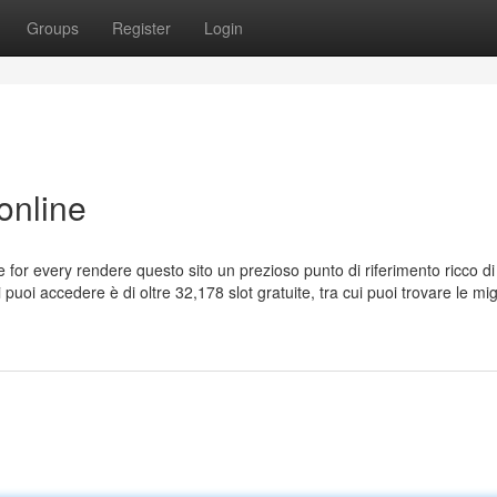
Groups
Register
Login
online
or every rendere questo sito un prezioso punto di riferimento ricco di
i puoi accedere è di oltre 32,178 slot gratuite, tra cui puoi trovare le migl