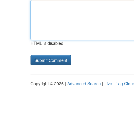
HTML is disabled
Copyright © 2026 |
Advanced Search
|
Live
|
Tag Clou