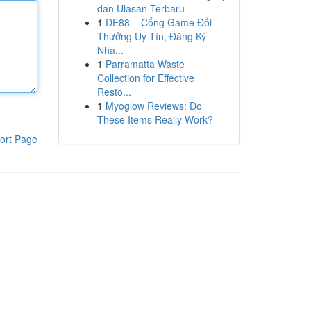
dan Ulasan Terbaru
1
DE88 – Cổng Game Đổi
Thưởng Uy Tín, Đăng Ký
Nha...
1
Parramatta Waste
Collection for Effective
Resto...
1
Myoglow Reviews: Do
These Items Really Work?
ort Page