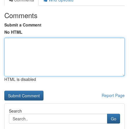
Comments
Submit a Comment
No HTML
HTML is disabled
Report Page
Search
Go