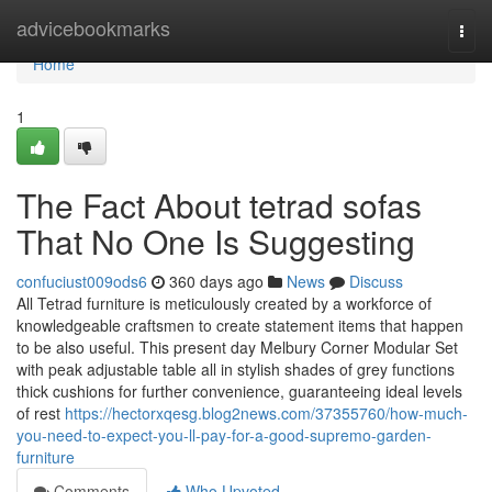
Home
advicebookmarks
Togg
navi
Home
1
The Fact About tetrad sofas
That No One Is Suggesting
confuciust009ods6
360 days ago
News
Discuss
All Tetrad furniture is meticulously created by a workforce of
knowledgeable craftsmen to create statement items that happen
to be also useful. This present day Melbury Corner Modular Set
with peak adjustable table all in stylish shades of grey functions
thick cushions for further convenience, guaranteeing ideal levels
of rest
https://hectorxqesg.blog2news.com/37355760/how-much-
you-need-to-expect-you-ll-pay-for-a-good-supremo-garden-
furniture
Comments
Who Upvoted