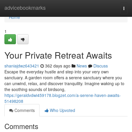
Home
advicebookmarks
Togg
navi
Home
1
Your Private Retreat Awaits
shaniajdwz643421
362 days ago
News
Discuss
Escape the everyday hustle and step into your very own
sanctuary. A garden room offers a serene sanctuary where you
can unwind, relax, and discover tranquility. Imagine waking up to
the soothing sounds of birdsong,
https://geraldvdwi459178.blogzet.com/a-serene-haven-awaits-
51498208
Comments
Who Upvoted
Comments