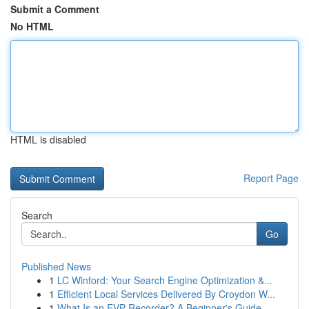
Submit a Comment
No HTML
HTML is disabled
Report Page
Search
Go
Published News
1
LC Winford: Your Search Engine Optimization &...
1
Efficient Local Services Delivered By Croydon W...
1
What Is an EVP Recorder? A Beginner's Guide