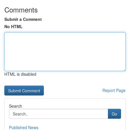
Comments
Submit a Comment
No HTML
HTML is disabled
Report Page
Search
Go
Published News