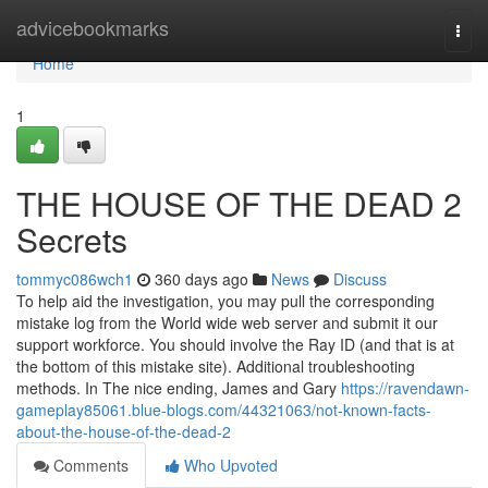
Home
advicebookmarks
Togg
navi
Home
1
THE HOUSE OF THE DEAD 2
Secrets
tommyc086wch1
360 days ago
News
Discuss
To help aid the investigation, you may pull the corresponding
mistake log from the World wide web server and submit it our
support workforce. You should involve the Ray ID (and that is at
the bottom of this mistake site). Additional troubleshooting
methods. In The nice ending, James and Gary
https://ravendawn-
gameplay85061.blue-blogs.com/44321063/not-known-facts-
about-the-house-of-the-dead-2
Comments
Who Upvoted