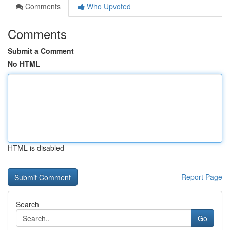
Comments
Who Upvoted
Comments
Submit a Comment
No HTML
HTML is disabled
Report Page
Search
Go