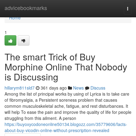
Home
advicebookmarks
Togg
navi
Home
1
The smart Trick of Buy
Morphine Online That Nobody
is Discussing
hillarym811sld7
361 days ago
News
Discuss
Among the list of principal works by using of Lyrica is to take care
of fibromyalgia, a Persistent soreness problem that causes
common musculoskeletal ache, fatigue, and rest disturbances. It
will help To ease the pain and improve the quality of life for people
struggling from this ailment. A person
https://buyoxycodoneonline50134.blogozz.com/35779606/facts-
about-buy-vicodin-online-without-prescription-revealed