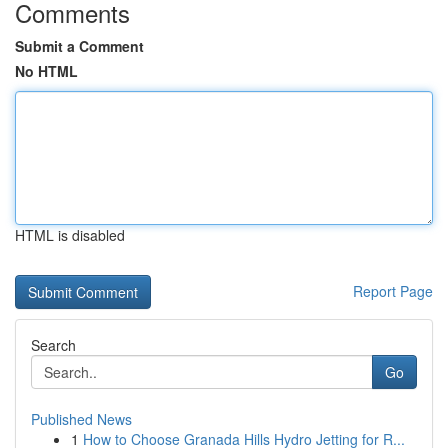
Comments
Submit a Comment
No HTML
HTML is disabled
Report Page
Search
Go
Published News
1
How to Choose Granada Hills Hydro Jetting for R...