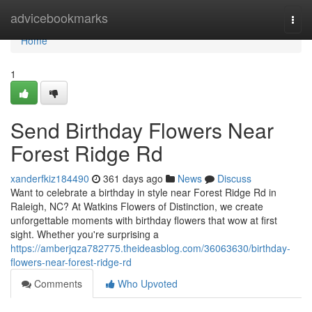
Home
advicebookmarks
Togg
navi
Home
1
Send Birthday Flowers Near
Forest Ridge Rd
xanderfkiz184490
361 days ago
News
Discuss
Want to celebrate a birthday in style near Forest Ridge Rd in
Raleigh, NC? At Watkins Flowers of Distinction, we create
unforgettable moments with birthday flowers that wow at first
sight. Whether you're surprising a
https://amberjqza782775.theideasblog.com/36063630/birthday-
flowers-near-forest-ridge-rd
Comments
Who Upvoted