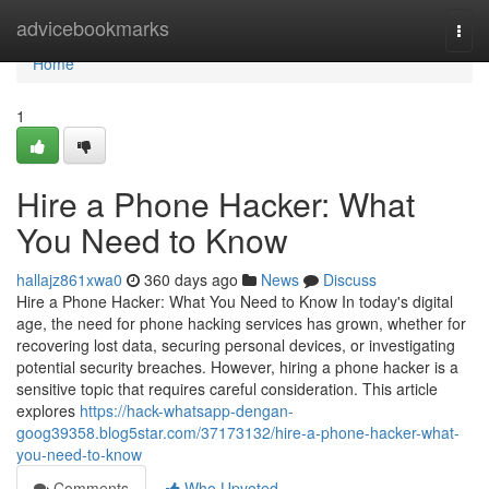
Home
advicebookmarks
Togg
navi
Home
1
Hire a Phone Hacker: What
You Need to Know
hallajz861xwa0
360 days ago
News
Discuss
Hire a Phone Hacker: What You Need to Know In today's digital
age, the need for phone hacking services has grown, whether for
recovering lost data, securing personal devices, or investigating
potential security breaches. However, hiring a phone hacker is a
sensitive topic that requires careful consideration. This article
explores
https://hack-whatsapp-dengan-
goog39358.blog5star.com/37173132/hire-a-phone-hacker-what-
you-need-to-know
Comments
Who Upvoted