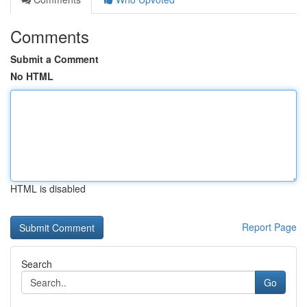
Comments
Submit a Comment
No HTML
HTML is disabled
Report Page
Search
Go