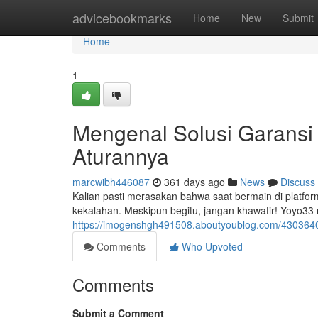
Home
advicebookmarks
Home
New
Submit
Home
1
Mengenal Solusi Garansi
Aturannya
marcwibh446087
361 days ago
News
Discuss
Kalian pasti merasakan bahwa saat bermain di platfo
kekalahan. Meskipun begitu, jangan khawatir! Yoyo33 
https://imogenshgh491508.aboutyoublog.com/4303640
Comments
Who Upvoted
Comments
Submit a Comment