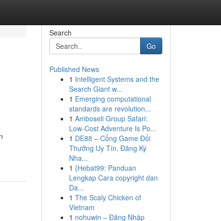
Search
Go
Published News
1
Intelligent Systems and the
Search Giant w...
1
Emerging computational
standards are revolution...
1
Amboseli Group Safari:
Low-Cost Adventure Is Po...
n
1
DE88 – Cổng Game Đổi
Thưởng Uy Tín, Đăng Ký
Nha...
1
{Hebat99: Panduan
Lengkap Cara copyright dan
Da...
1
The Scaly Chicken of
Vietnam
1
nohuwin – Đăng Nhập