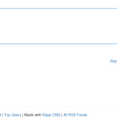
Rep
d
|
Top Users
| Made with
Kliqqi CMS
|
All RSS Feeds