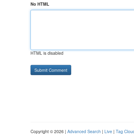
No HTML
HTML is disabled
Copyright © 2026 |
Advanced Search
|
Live
|
Tag Clou