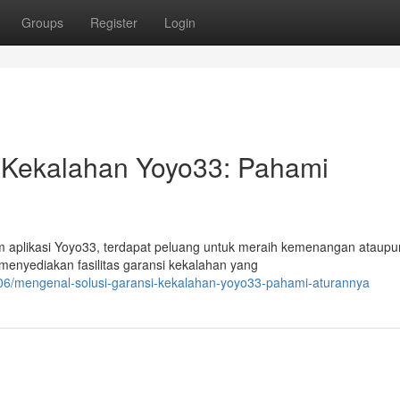
Groups
Register
Login
 Kekalahan Yoyo33: Pahami
rm aplikasi Yoyo33, terdapat peluang untuk meraih kemenangan ataupu
menyediakan fasilitas garansi kekalahan yang
6/mengenal-solusi-garansi-kekalahan-yoyo33-pahami-aturannya