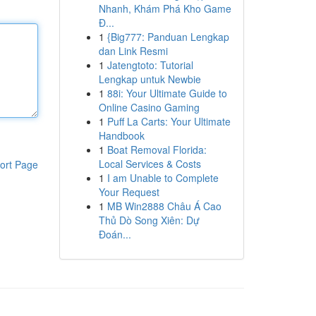
Nhanh, Khám Phá Kho Game
Đ...
1
{Big777: Panduan Lengkap
dan Link Resmi
1
Jatengtoto: Tutorial
Lengkap untuk Newbie
1
88i: Your Ultimate Guide to
Online Casino Gaming
1
Puff La Carts: Your Ultimate
Handbook
1
Boat Removal Florida:
Local Services & Costs
ort Page
1
I am Unable to Complete
Your Request
1
MB Win2888 Châu Á Cao
Thủ Dò Song Xiên: Dự
Đoán...