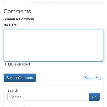
Comments
Submit a Comment
No HTML
HTML is disabled
Report Page
Search
Go