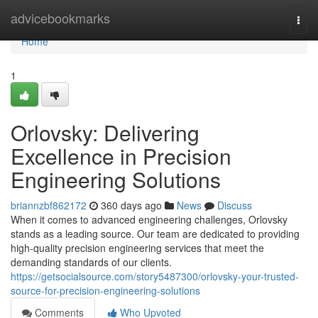
Home
advicebookmarks
Togg
navi
Home
1
Orlovsky: Delivering
Excellence in Precision
Engineering Solutions
briannzbf862172
360 days ago
News
Discuss
When it comes to advanced engineering challenges, Orlovsky
stands as a leading source. Our team are dedicated to providing
high-quality precision engineering services that meet the
demanding standards of our clients.
https://getsocialsource.com/story5487300/orlovsky-your-trusted-
source-for-precision-engineering-solutions
Comments
Who Upvoted