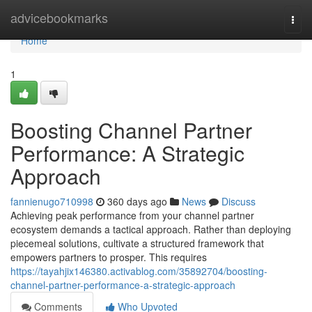
Home
advicebookmarks
Togg
navi
Home
1
Boosting Channel Partner
Performance: A Strategic
Approach
fannienugo710998
360 days ago
News
Discuss
Achieving peak performance from your channel partner
ecosystem demands a tactical approach. Rather than deploying
piecemeal solutions, cultivate a structured framework that
empowers partners to prosper. This requires
https://tayahjix146380.activablog.com/35892704/boosting-
channel-partner-performance-a-strategic-approach
Comments
Who Upvoted