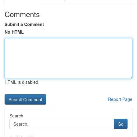
Comments
Submit a Comment
No HTML
HTML is disabled
Report Page
Search
Go