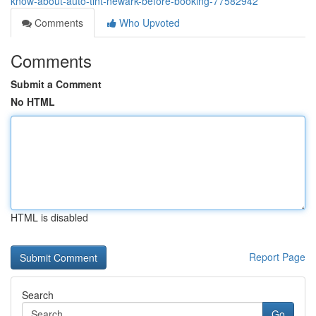
know-about-auto-tint-newark-before-booking-77582942
Comments
Who Upvoted
Comments
Submit a Comment
No HTML
HTML is disabled
Report Page
Search
Go