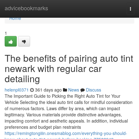
Home
advicebookmarks
Togg
navi
Home
1
The benefits of pairing auto tint
newark with regular car
detailing
helenpl0371
361 days ago
News
Discuss
The Important Guide to Picking the Right Auto Tint for Your
Vehicle Selecting the ideal auto tint calls for mindful consideration
of numerous factors. Laws differ by area, which can impact
legitimacy. Various materials provide distinctive advantages,
impacting comfort and aesthetic appeals. In addition, individual
preferences and budget plan restraints
https://remingtongiiin.onesmablog.com/everything-you-should-