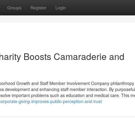
Groups
Register
Login
harity Boosts Camaraderie and
ighborhood Growth and Staff Member Involvement Company philanthropy
ea development and enhancing staff member interaction. By purposeful
 resolve important problems such as education and medical care. This 
orporate-giving-improves-public-perception-and-trust