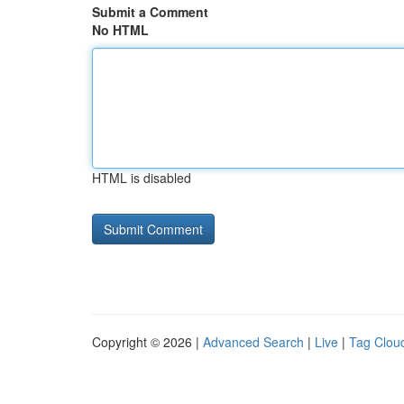
Submit a Comment
No HTML
HTML is disabled
Copyright © 2026 |
Advanced Search
|
Live
|
Tag Clou