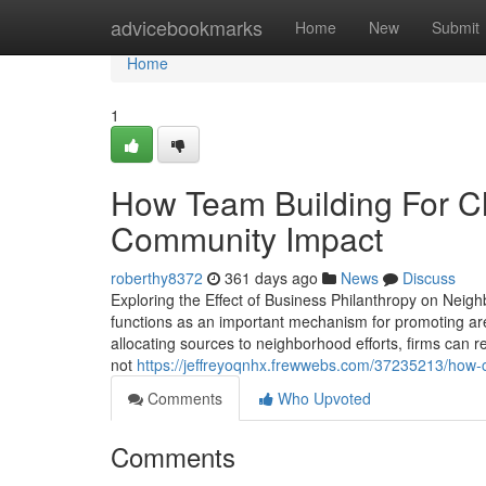
Home
advicebookmarks
Home
New
Submit
Home
1
How Team Building For C
Community Impact
roberthy8372
361 days ago
News
Discuss
Exploring the Effect of Business Philanthropy on Ne
functions as an important mechanism for promoting ar
allocating sources to neighborhood efforts, firms can
not
https://jeffreyoqnhx.frewwebs.com/37235213/how-c
Comments
Who Upvoted
Comments