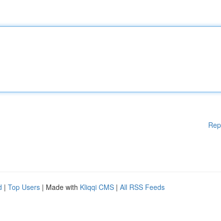
Rep
d
|
Top Users
| Made with
Kliqqi CMS
|
All RSS Feeds