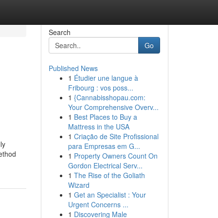
Search
Go
Published News
1
Étudier une langue à
Fribourg : vos poss...
1
{Cannabisshopau.com:
Your Comprehensive Overv...
1
Best Places to Buy a
Mattress in the USA
1
Criação de Site Profissional
ly
para Empresas em G...
method
1
Property Owners Count On
Gordon Electrical Serv...
1
The Rise of the Goliath
Wizard
1
Get an Specialist : Your
Urgent Concerns ...
1
Discovering Male