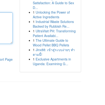
Satisfaction: A Guide to Sex
D...
1
Unlocking the Power of
Active Ingredients
1
Industrial Waste Solutions
Backed by Rubbish Re...
1
UltraVisit PH: Transforming
Patient Availabi...
1
The Ultimate Guide to
Wood Pellet BBQ Pellets
1
Jinx88: เข้าสู่ระบบง่ายๆ ทำ
ตามนี้!
1
Exclusive Apartments in
ort Page
Uganda: Examining G...