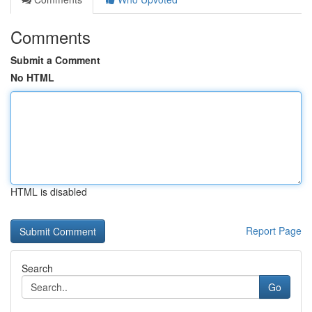
Comments
Submit a Comment
No HTML
HTML is disabled
Report Page
Search
Go