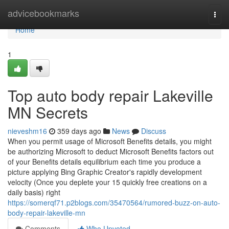
Home
advicebookmarks
Togg
navi
Home
1
Top auto body repair Lakeville
MN Secrets
nieveshm16
359 days ago
News
Discuss
When you permit usage of Microsoft Benefits details, you might
be authorizing Microsoft to deduct Microsoft Benefits factors out
of your Benefits details equilibrium each time you produce a
picture applying Bing Graphic Creator's rapidly development
velocity (Once you deplete your 15 quickly free creations on a
daily basis) right
https://somerqf71.p2blogs.com/35470564/rumored-buzz-on-auto-
body-repair-lakeville-mn
Comments
Who Upvoted