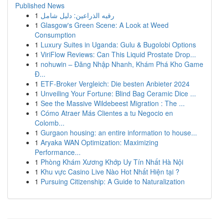
Published News
1
رقيه الذراعين: دليل شامل
1
Glasgow's Green Scene: A Look at Weed
Consumption
1
Luxury Suites in Uganda: Gulu & Bugolobi Options
1
ViriFlow Reviews: Can This Liquid Prostate Drop...
1
nohuwin – Đăng Nhập Nhanh, Khám Phá Kho Game
Đ...
1
ETF-Broker Vergleich: Die besten Anbieter 2024
1
Unveiling Your Fortune: Blind Bag Ceramic Dice ...
1
See the Massive Wildebeest Migration : The ...
1
Cómo Atraer Más Clientes a tu Negocio en
Colomb...
1
Gurgaon housing: an entire information to house...
1
Aryaka WAN Optimization: Maximizing
Performance...
1
Phòng Khám Xương Khớp Uy Tín Nhất Hà Nội
1
Khu vực Casino Live Nào Hot Nhất Hiện tại ?
1
Pursuing Citizenship: A Guide to Naturalization