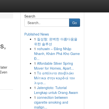
Search
Go
Published News
1
질성형: 완벽한 아름다움을
s,
위한 솔루션
1
nohuwin – Đăng Nhập
Nhanh, Khám Phá Kho Game
Đ...
1
Affordable Silver Spring
later
Mover for Homes, Apart...
 Even
1
Το απόλυτο σουβλάκι
Μύτικα στην καρδιά του
λιμα...
1
Jatengtoto: Tutorial
Lengkap untuk Orang Awam
1
connection between
cigarette smoking and
malign...