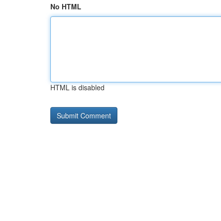
No HTML
HTML is disabled