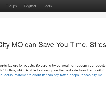
Groups
Register
Login
ity MO can Save You Time, Stres
rds factors for boosts. Be sure to try yet again or redeem your boosts 
uild" button, which is able to show up on the best side from the monitor.
n-factual-statements-about-kansas-city-tattoo-shops-kansas-city-mo