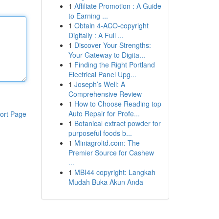
1
Affiliate Promotion : A Guide
to Earning ...
1
Obtain 4-ACO-copyright
Digitally : A Full ...
1
Discover Your Strengths:
Your Gateway to Digita...
1
Finding the Right Portland
Electrical Panel Upg...
1
Joseph’s Well: A
Comprehensive Review
1
How to Choose Reading top
Auto Repair for Profe...
ort Page
1
Botanical extract powder for
purposeful foods b...
1
Miniagroltd.com: The
Premier Source for Cashew
...
1
MBI44 copyright: Langkah
Mudah Buka Akun Anda