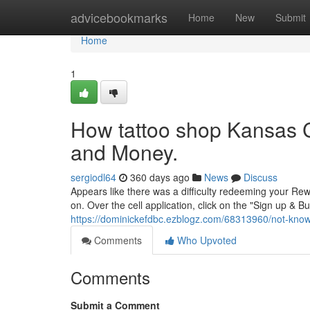
Home
advicebookmarks
Home
New
Submit
Home
1
How tattoo shop Kansas C
and Money.
sergiodl64
360 days ago
News
Discuss
Appears like there was a difficulty redeeming your Rewa
on. Over the cell application, click on the "Sign up & B
https://dominickefdbc.ezblogz.com/68313960/not-know
Comments
Who Upvoted
Comments
Submit a Comment