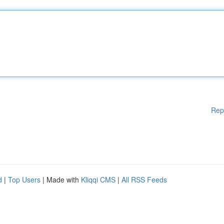
Rep
d
|
Top Users
| Made with
Kliqqi CMS
|
All RSS Feeds