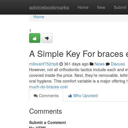
Home
advicebookmarks
Home
New
Submit
Home
1
A Simple Key For braces e
milovanf752rtp8
361 days ago
News
Discuss
However, not all orthodontic tactics include each and ev
covered inside the price. Next, they’re removable, le
oral hygiene. This comfort variable is a major offering
much-do-braces-cost
Comments
Who Upvoted
Comments
Submit a Comment