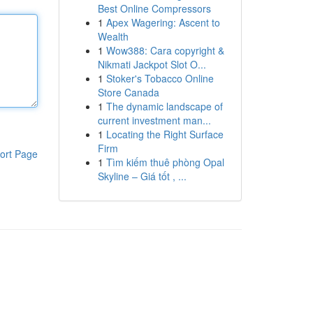
Best Online Compressors
1
Apex Wagering: Ascent to
Wealth
1
Wow388: Cara copyright &
Nikmati Jackpot Slot O...
1
Stoker's Tobacco Online
Store Canada
1
The dynamic landscape of
current investment man...
1
Locating the Right Surface
Firm
ort Page
1
Tìm kiếm thuê phòng Opal
Skyline – Giá tốt , ...