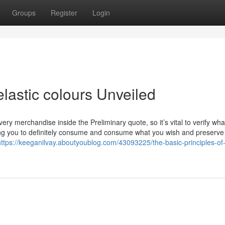
Groups
Register
Login
lastic colours Unveiled
ery merchandise inside the Preliminary quote, so it’s vital to verify what
tting you to definitely consume and consume what you wish and preserve
https://keeganilvay.aboutyoublog.com/43093225/the-basic-principles-of