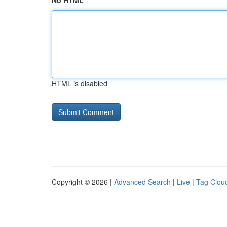
No HTML
HTML is disabled
Copyright © 2026 |
Advanced Search
|
Live
|
Tag Clou