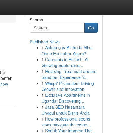
Search
Go
Published News
1
Autopeças Perto de Mim:
Onde Encontrar Agora?
1
Cannabis in Belfast : A
Growing Subterrane...
1
Relaxing Treatment around
 is
Sandton: Experience Y...
 better
1
Wasp7 Promotion: Driving
-how-
Growth and Innovation
1
Exclusive Apartments in
Uganda: Discovering ...
1
Jasa SEO Nusantara
Unggul untuk Bisnis Anda
1
How professional sports
icons navigate the comp...
1
Shrink Your Images: The