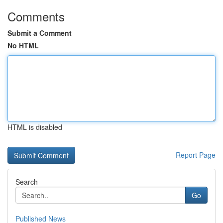
Comments
Submit a Comment
No HTML
HTML is disabled
Report Page
Search
Go
Published News