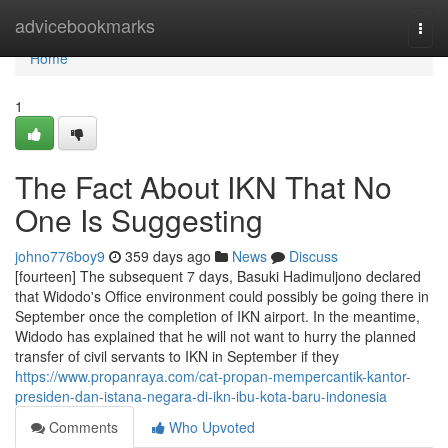
Home
advicebookmarks
Togg
navi
Home
1
The Fact About IKN That No
One Is Suggesting
johno776boy9
359 days ago
News
Discuss
[fourteen] The subsequent 7 days, Basuki Hadimuljono declared
that Widodo's Office environment could possibly be going there in
September once the completion of IKN airport. In the meantime,
Widodo has explained that he will not want to hurry the planned
transfer of civil servants to IKN in September if they
https://www.propanraya.com/cat-propan-mempercantik-kantor-
presiden-dan-istana-negara-di-ikn-ibu-kota-baru-indonesia
Comments
Who Upvoted