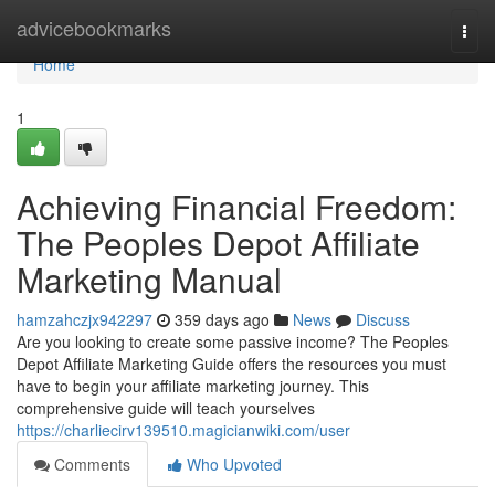
Home
advicebookmarks
Togg
navi
Home
1
Achieving Financial Freedom:
The Peoples Depot Affiliate
Marketing Manual
hamzahczjx942297
359 days ago
News
Discuss
Are you looking to create some passive income? The Peoples
Depot Affiliate Marketing Guide offers the resources you must
have to begin your affiliate marketing journey. This
comprehensive guide will teach yourselves
https://charliecirv139510.magicianwiki.com/user
Comments
Who Upvoted