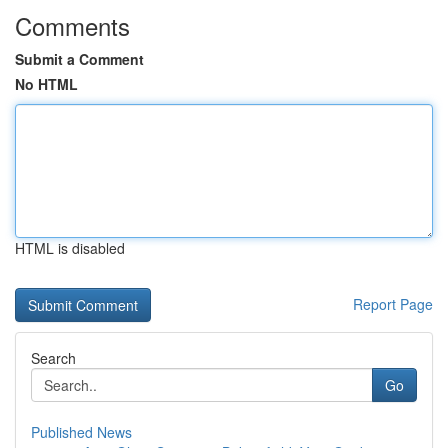
Comments
Submit a Comment
No HTML
HTML is disabled
Report Page
Search
Go
Published News