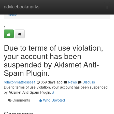
Home
advicebookmarks
Togg
navi
Home
1
Due to terms of use violation,
your account has been
suspended by Akismet Anti-
Spam Plugin.
relaxonmattresses1
359 days ago
News
Discuss
Due to terms of use violation, your account has been suspended
by Akismet Anti-Spam Plugin.
#
Comments
Who Upvoted
Comments