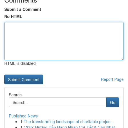
Submit a Comment
No HTML
HTML is disabled
Report Page
Search
Go
Published News
1
The transforming landscape of charitable projec...
1
123b: Hướng Dẫn Đăng Nhập Chi Tiết & Cập Nhật