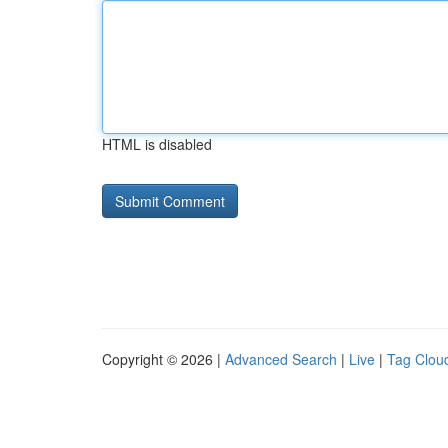
HTML is disabled
Copyright © 2026 |
Advanced Search
|
Live
|
Tag Clou