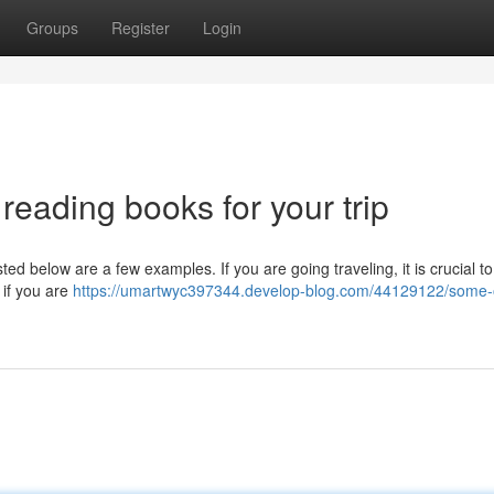
Groups
Register
Login
y reading books for your trip
ted below are a few examples. If you are going traveling, it is crucial to
 if you are
https://umartwyc397344.develop-blog.com/44129122/some-o