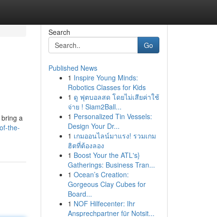
Search
Go
Published News
1
Inspire Young Minds:
Robotics Classes for Kids
1
ดู ฟุตบอลสด โดยไม่เสียค่าใช้
จ่าย ! Siam2Ball...
1
Personalized Tin Vessels:
 bring a
Design Your Dr...
f-the-
1
เกมออนไลน์มาแรง! รวมเกม
ฮิตที่ต้องลอง
1
Boost Your the ATL's}
Gatherings: Business Tran...
1
Ocean’s Creation:
Gorgeous Clay Cubes for
Board...
1
NOF Hilfecenter: Ihr
Ansprechpartner für Notsit...