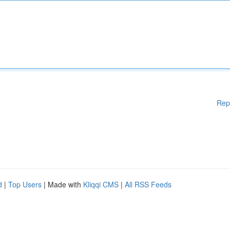
Rep
d
|
Top Users
| Made with
Kliqqi CMS
|
All RSS Feeds