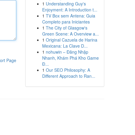
1
Understanding Guy's
Enjoyment: A Introduction t...
1
TV Box sem Antena: Guia
Completo para Iniciantes
1
The City of Glasgow's
Green Scene: A Overview a...
1
Original Cazuela de Harina
Mexicana: La Clave D...
1
nohuwin – Đăng Nhập
Nhanh, Khám Phá Kho Game
ort Page
Đ...
1
Our SEO Philosophy: A
Different Approach to Ran...