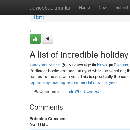
Home
advicebookmarks
Home
New
Submit
Home
1
A list of incredible holida
saadxhtd052942
359 days ago
News
Discuss
Particular books are best enjoyed whilst on vacation; lis
number of novels with you. This is specifically the case
top-holiday-reading-recommendations-this-year
Comments
Who Upvoted
Comments
Submit a Comment
No HTML