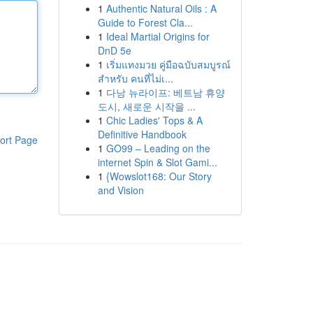
1
Authentic Natural Oils : A
Guide to Forest Cla...
1
Ideal Martial Origins for
DnD 5e
1
เริ่มแทงมวย คู่มือฉบับสมบูรณ์
สำหรับ คนที่ไม่เ...
1
다낭 뉴라이프: 베트남 휴양
도시, 새로운 시작을 ...
1
Chic Ladies' Tops & A
Definitive Handbook
ort Page
1
GO99 – Leading on the
internet Spin & Slot Gami...
1
{Wowslot168: Our Story
and Vision