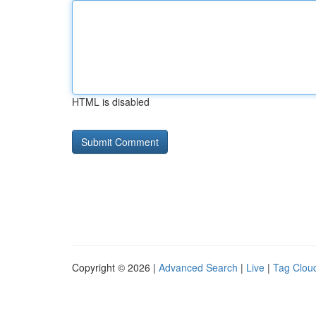
HTML is disabled
Copyright © 2026 |
Advanced Search
|
Live
|
Tag Clou