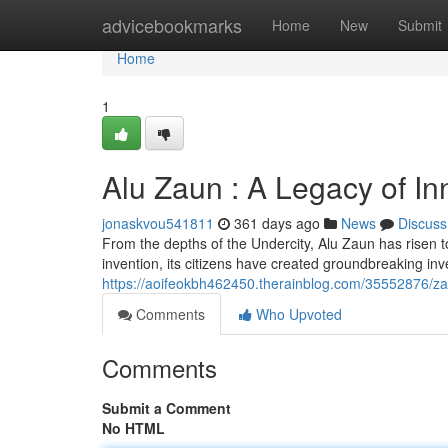
Home
advicebookmarks
Home
New
Submit
Home
1
Alu Zaun : A Legacy of In
jonaskvou541811
361 days ago
News
Discuss
From the depths of the Undercity, Alu Zaun has risen to 
invention, its citizens have created groundbreaking in
https://aoifeokbh462450.therainblog.com/35552876/zau
Comments
Who Upvoted
Comments
Submit a Comment
No HTML