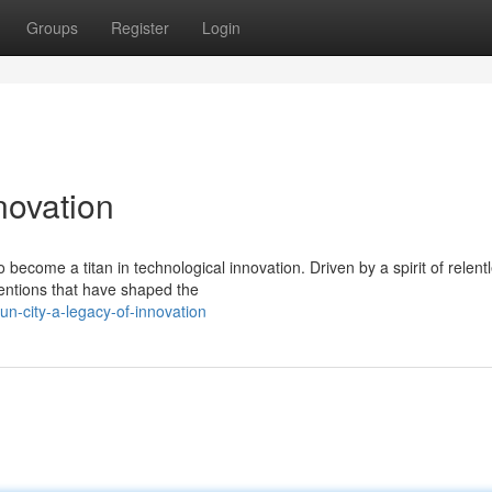
Groups
Register
Login
novation
become a titan in technological innovation. Driven by a spirit of relent
ventions that have shaped the
n-city-a-legacy-of-innovation