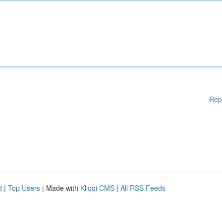
Rep
d
|
Top Users
| Made with
Kliqqi CMS
|
All RSS Feeds