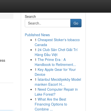
Search
Go
Published News
1
Cheapest Stoker's tobacco
Canada
1
24 Club Sân Chơi Giải Trí
Hàng Đầu Việt
1
The Prime Era : A
less
Handbook to Retirement...
1
Key Apple Gear for Your
Device
1
İstanbul Mecidiyeköy Model
manken Escort H...
1
Need Computer Repair in
Lake Forest?
1
What Are the Best
Financing Options to
Combine ...