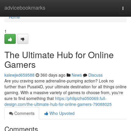
Home
advicebookmarks
Togg
navi
Home
1
The Ultimate Hub for Online
Gamers
kalewjed659588
360 days ago
News
Discuss
Are you craving some adrenaline-pumping action? Look no
further than Pusat4D, your ultimate destination for all things online
gaming. With a massive variety of games to choose from, you're
sure to find something that
https://philipizhs050069.full-
design.com/the-ultimate-hub-for-online-gamers-79088025
Comments
Who Upvoted
Comments