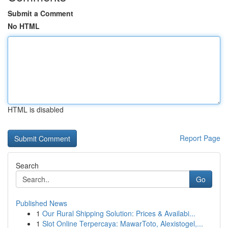
Submit a Comment
No HTML
HTML is disabled
Report Page
Search
Go
Published News
1
Our Rural Shipping Solution: Prices & Availabi...
1
Slot Online Terpercaya: MawarToto, Alexistogel,...