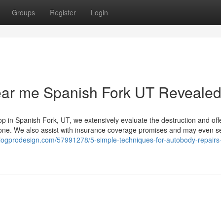
Groups
Register
Login
ear me Spanish Fork UT Reveale
op in Spanish Fork, UT, we extensively evaluate the destruction and off
done. We also assist with insurance coverage promises and may even s
blogprodesign.com/57991278/5-simple-techniques-for-autobody-repairs