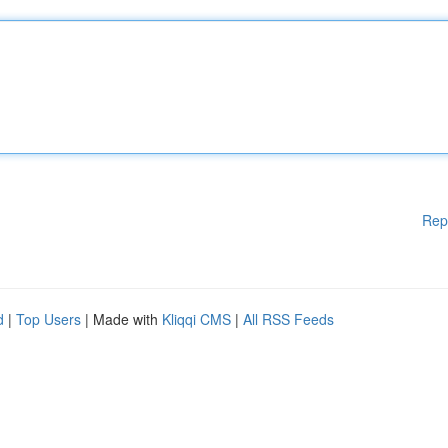
Rep
d
|
Top Users
| Made with
Kliqqi CMS
|
All RSS Feeds