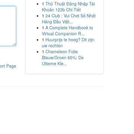
1
Thủ Thuật Đăng Nhập Tài
Khoản 123b Chi Tiết
1
24 Club : Vui Chơi Số Nhất
Hàng Đầu Việt...
1
A Complete Handbook to
Virtual Companion R...
1
Huurprijs te hoog? Dit zijn
uw rechten
1
Chameleon Folie
Blauw/Groen 65%: De
Ultieme Kle...
ort Page