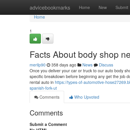
Home
advicebookmarks
Home
New
Submit
Home
1
Facts About body shop n
merilp90
358 days ago
News
Discuss
Once you deliver your car or truck to our auto body sh
specific breakdown before beginning any get the job 
rental auto in
https://types-of-automotive-hose27269.
spanish-fork-ut
Comments
Who Upvoted
Comments
Submit a Comment