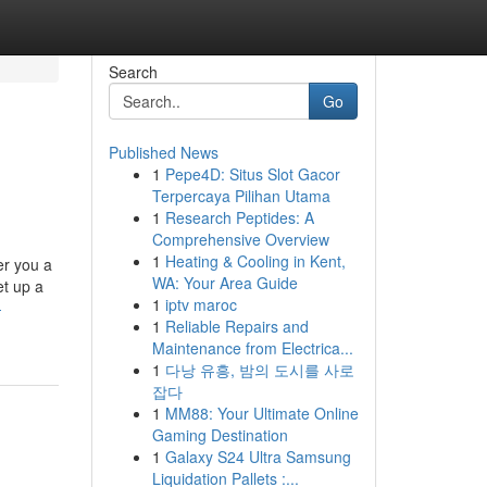
Search
Go
Published News
1
Pepe4D: Situs Slot Gacor
d
Terpercaya Pilihan Utama
1
Research Peptides: A
Comprehensive Overview
1
Heating & Cooling in Kent,
er you a
WA: Your Area Guide
et up a
1
iptv maroc
-
1
Reliable Repairs and
Maintenance from Electrica...
1
다낭 유흥, 밤의 도시를 사로
잡다
1
MM88: Your Ultimate Online
Gaming Destination
1
Galaxy S24 Ultra Samsung
Liquidation Pallets :...