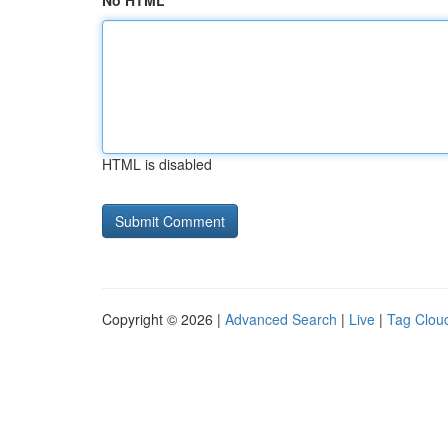
No HTML
HTML is disabled
Copyright © 2026 |
Advanced Search
|
Live
|
Tag Clou