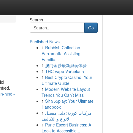
Search
Go
Published News
1
Rubbish Collection
Parramatta Assisting
Familie...
1
澳门金沙最新游玩体验
1
THC vape Varcelona
1
Best Crypto Casino: Your
lid
Ultimate Guide
ified,
1
Modern Website Layout
n-hindi-
Trends You Can’t Miss
1
Sl1955play: Your Ultimate
Handbook
1
مركبات كورية: دليل مفصل
لأنواع و التكاليف
1
Pune Escort Business: A
Look to Accessible...