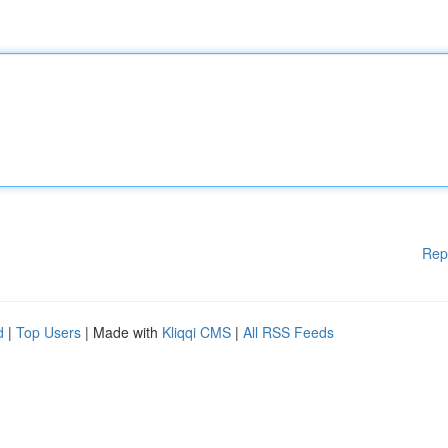
Rep
d
|
Top Users
| Made with
Kliqqi CMS
|
All RSS Feeds