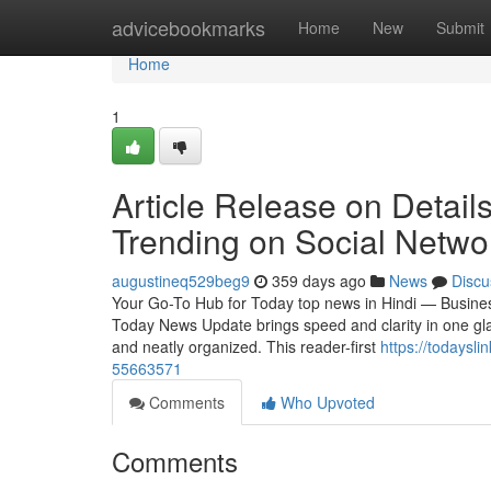
Home
advicebookmarks
Home
New
Submit
Home
1
Article Release on Details
Trending on Social Netwo
augustineq529beg9
359 days ago
News
Discu
Your Go-To Hub for Today top news in Hindi — Business
Today News Update brings speed and clarity in one glan
and neatly organized. This reader-first
https://todaysl
55663571
Comments
Who Upvoted
Comments