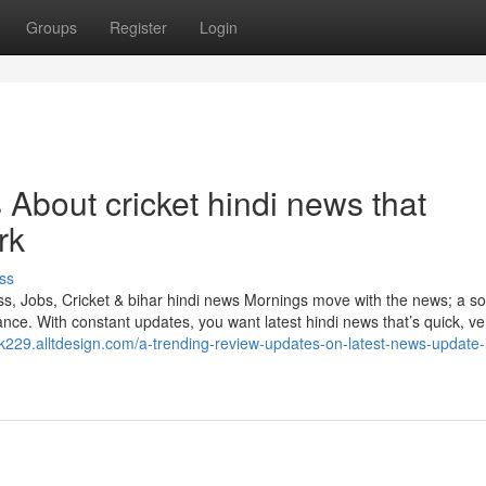
Groups
Register
Login
 About cricket hindi news that
rk
ss
, Jobs, Cricket & bihar hindi news Mornings move with the news; a so
ce. With constant updates, you want latest hindi news that’s quick, ver
ink229.alltdesign.com/a-trending-review-updates-on-latest-news-update-i