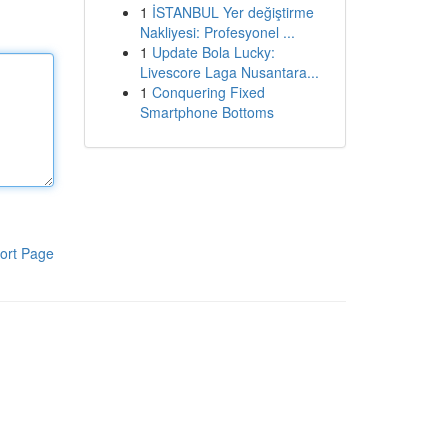
1
İSTANBUL Yer değiştirme
Nakliyesi: Profesyonel ...
1
Update Bola Lucky:
Livescore Laga Nusantara...
1
Conquering Fixed
Smartphone Bottoms
ort Page