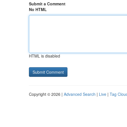
Submit a Comment
No HTML
HTML is disabled
Copyright © 2026 |
Advanced Search
|
Live
|
Tag Clou