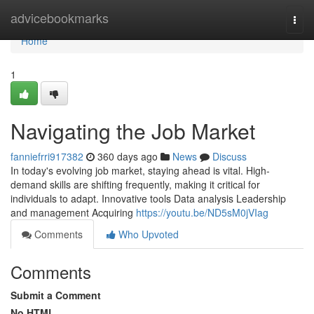
Home
advicebookmarks
Togg
navi
Home
1
Navigating the Job Market
fanniefrri917382
360 days ago
News
Discuss
In today's evolving job market, staying ahead is vital. High-
demand skills are shifting frequently, making it critical for
individuals to adapt. Innovative tools Data analysis Leadership
and management Acquiring
https://youtu.be/ND5sM0jVIag
Comments
Who Upvoted
Comments
Submit a Comment
No HTML