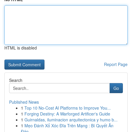
HTML is disabled
Report Page
Search
Go
Published News
1
Top 10 No-Cost AI Platforms to Improve You...
1
Forging Destiny: A Warforged Artificer's Guide
1
Guirnaldas, iluminacion arquitectonica y humo b...
1
Mẹo Đánh Xổ Xóc Đĩa Trên Mạng : Bí Quyết Ăn
Đán...