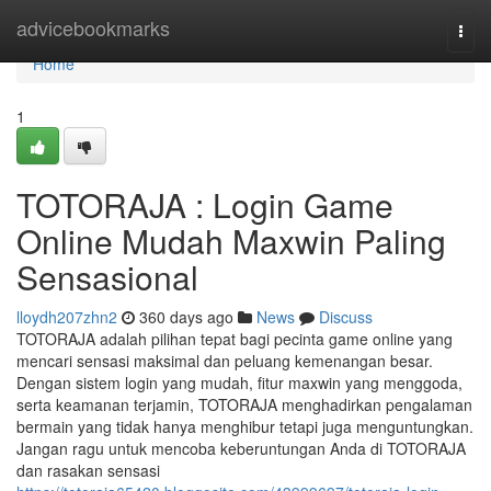
Home
advicebookmarks
Togg
navi
Home
1
TOTORAJA : Login Game
Online Mudah Maxwin Paling
Sensasional
lloydh207zhn2
360 days ago
News
Discuss
TOTORAJA adalah pilihan tepat bagi pecinta game online yang
mencari sensasi maksimal dan peluang kemenangan besar.
Dengan sistem login yang mudah, fitur maxwin yang menggoda,
serta keamanan terjamin, TOTORAJA menghadirkan pengalaman
bermain yang tidak hanya menghibur tetapi juga menguntungkan.
Jangan ragu untuk mencoba keberuntungan Anda di TOTORAJA
dan rasakan sensasi