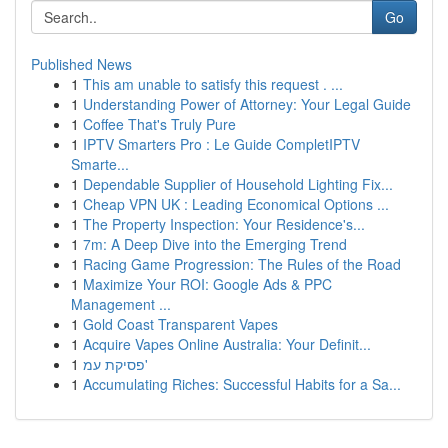
Go
Published News
1
This am unable to satisfy this request . ...
1
Understanding Power of Attorney: Your Legal Guide
1
Coffee That's Truly Pure
1
IPTV Smarters Pro : Le Guide CompletIPTV
Smarte...
1
Dependable Supplier of Household Lighting Fix...
1
Cheap VPN UK : Leading Economical Options ...
1
The Property Inspection: Your Residence's...
1
7m: A Deep Dive into the Emerging Trend
1
Racing Game Progression: The Rules of the Road
1
Maximize Your ROI: Google Ads & PPC
Management ...
1
Gold Coast Transparent Vapes
1
Acquire Vapes Online Australia: Your Definit...
1
פסיקת עמ'
1
Accumulating Riches: Successful Habits for a Sa...