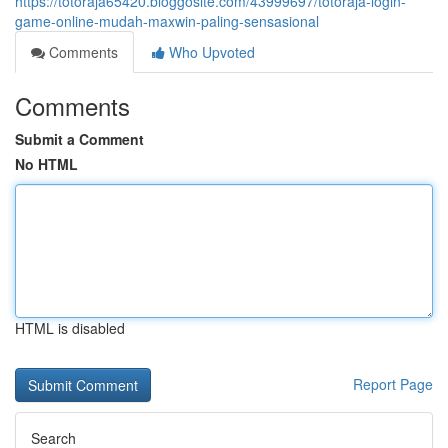
https://totoraja65420.bloggosite.com/43999697/totoraja-login-
game-online-mudah-maxwin-paling-sensasional
Comments
Who Upvoted
Comments
Submit a Comment
No HTML
HTML is disabled
Report Page
Search