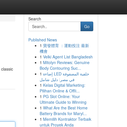
Search
Go
Published News
1
寶發體育 ：運動投注 最新
機會
1
Velki Agent List Bangladesh
1
Mitolyn Reviews: Genuine
Body Contouring Suc...
 classic
1
إضاءة LED خلفية المصفوفة
في مصر: دليل شامل
1
Kelas Digital Marketing:
Pilihan Online & Offli...
1
PG Slot Online: Your
Ultimate Guide to Winning
1
What Are the Best Home
Battery Brands for Maryl...
1
Memilih Kontraktor Terbaik
untuk Proyek Anda