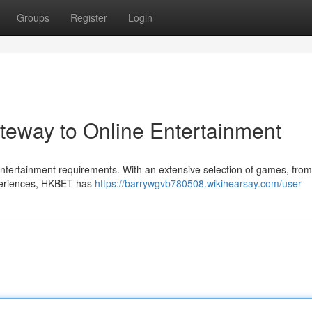
Groups
Register
Login
teway to Online Entertainment
 entertainment requirements. With an extensive selection of games, from
experiences, HKBET has
https://barrywgvb780508.wikihearsay.com/user