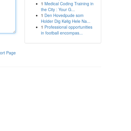
1
Medical Coding Training in
the City : Your G...
1
Den Hovedpude som
Holder Dig Kølig Hele Na...
1
Professional opportunities
in football encompas...
ort Page