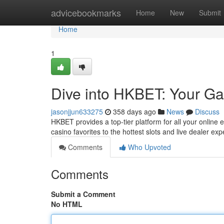
Home
advicebookmarks
Home
New
Submit
Home
1
Dive into HKBET: Your Ga
jasonjjun633275
358 days ago
News
Discuss
HKBET provides a top-tier platform for all your online
casino favorites to the hottest slots and live dealer 
Comments
Who Upvoted
Comments
Submit a Comment
No HTML