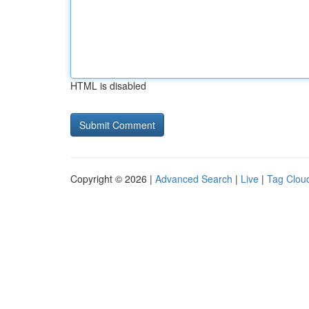
HTML is disabled
Copyright © 2026 |
Advanced Search
|
Live
|
Tag Clou