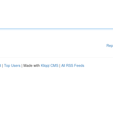
Rep
d
|
Top Users
| Made with
Kliqqi CMS
|
All RSS Feeds